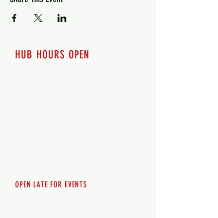
HUB HOURS OPEN
7 days a week
Monday - 12pm-8pm​
Tuesday 12pm-8pm
Wednesday 12pm-8pm
Thursday 12pm - 8pm
Friday 12pm - 10pm
Saturday 12pm - 10pm
Sunday 12pm - 8pm
OPEN LATE FOR EVENTS
SHUTTLE SERVICE
Call
250-955-2002