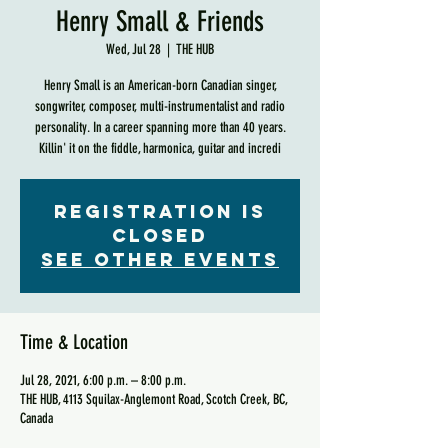
Henry Small & Friends
Wed, Jul 28
  |  
THE HUB
Henry Small is an American-born Canadian singer,
songwriter, composer, multi-instrumentalist and radio
personality. In a career spanning more than 40 years.
Killin' it on the fiddle, harmonica, guitar and incredi
Registration is
Closed
See other events
Time & Location
Jul 28, 2021, 6:00 p.m. – 8:00 p.m.
THE HUB, 4113 Squilax-Anglemont Road, Scotch Creek, BC,
Canada