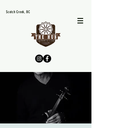
Scotch Creek, BC