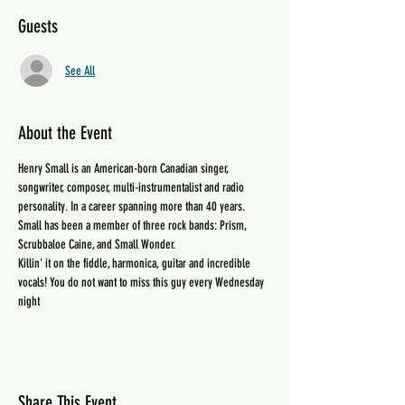
Guests
See All
About the Event
Henry Small is an American-born Canadian singer, 
songwriter, composer, multi-instrumentalist and radio 
personality. In a career spanning more than 40 years.
Small has been a member of three rock bands: Prism, 
Scrubbaloe Caine, and Small Wonder.
Killin' it on the fiddle, harmonica, guitar and incredible 
vocals! You do not want to miss this guy every Wednesday 
night
Share This Event