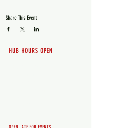
Share This Event
HUB HOURS OPEN
7 days a week
Monday - 12pm-8pm​
Tuesday 12pm-8pm
Wednesday 12pm-8pm
Thursday 12pm - 8pm
Friday 12pm - 10pm
Saturday 12pm - 10pm
Sunday 12pm - 8pm
OPEN LATE FOR EVENTS