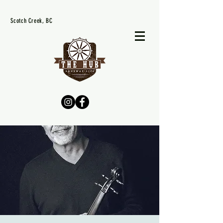
Scotch Creek, BC