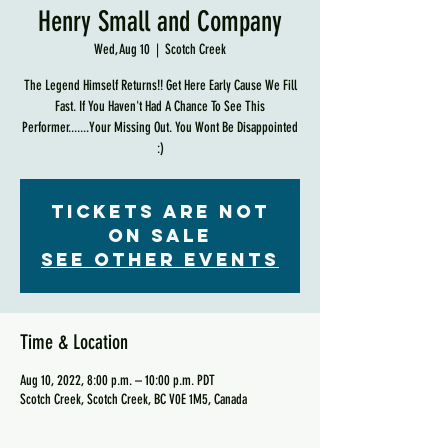
Henry Small and Company
Wed, Aug 10
  |  
Scotch Creek
The Legend Himself Returns!! Get Here Early Cause We Fill
Fast. If You Haven't Had A Chance To See This
Performer.......Your Missing Out. You Wont Be Disappointed
:)
Tickets are not
on sale
See other events
Time & Location
Aug 10, 2022, 8:00 p.m. – 10:00 p.m. PDT
Scotch Creek, Scotch Creek, BC V0E 1M5, Canada