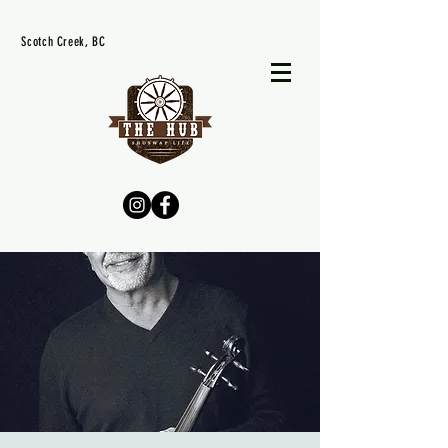
Scotch Creek, BC