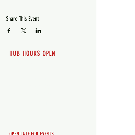
Share This Event
HUB HOURS OPEN
7 days a week
Monday - 12pm-8pm​
Tuesday 12pm-8pm
Wednesday 12pm-8pm
Thursday 12pm - 8pm
Friday 12pm - 10pm
Saturday 12pm - 10pm
Sunday 12pm - 8pm
OPEN LATE FOR EVENTS