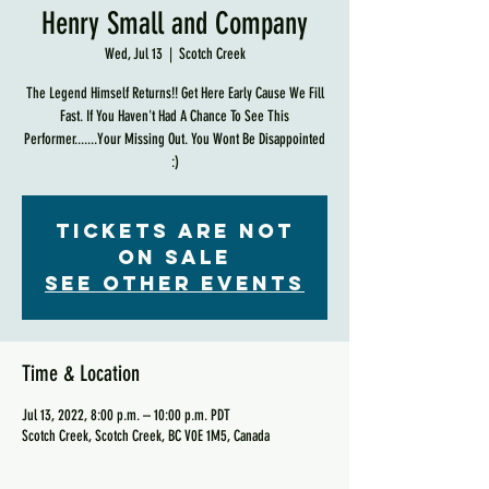
Henry Small and Company
Wed, Jul 13
  |  
Scotch Creek
The Legend Himself Returns!! Get Here Early Cause We Fill
Fast. If You Haven't Had A Chance To See This
Performer.......Your Missing Out. You Wont Be Disappointed
:)
Tickets are not
on sale
See other events
Time & Location
Jul 13, 2022, 8:00 p.m. – 10:00 p.m. PDT
Scotch Creek, Scotch Creek, BC V0E 1M5, Canada