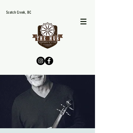
Scotch Creek, BC