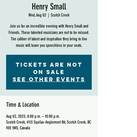
Henry Small
Wed, Aug 02
  |  
Scotch Creek
Join us for an incredible evening with Henry Small and
Friends. These talented musicians are not to be missed.
The caliber of talent and inspiration they bring to live
music will leave you speechless in your seats.
Tickets are not
on sale
See other events
Time & Location
Aug 02, 2023, 8:00 p.m. – 10:00 p.m.
Scotch Creek, 4113 Squilax-Anglemont Rd, Scotch Creek, BC
V0E 1M5, Canada