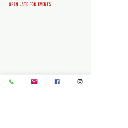
OPEN LATE FOR EVENTS
SHUTTLE SERVICE
Call
250-955-2002
Lets get you here & home safely. Plan
ahead!