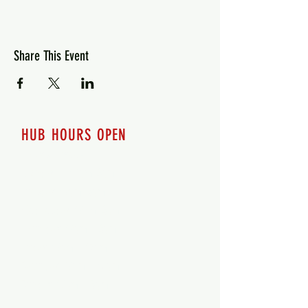
Share This Event
HUB HOURS OPEN
7 days a week
Monday - 12pm-8pm​
Tuesday 12pm-8pm
Wednesday 12pm-8pm
Thursday 12pm - 8pm
Friday 12pm - 10pm
Saturday 12pm - 10pm
Sunday 12pm - 8pm