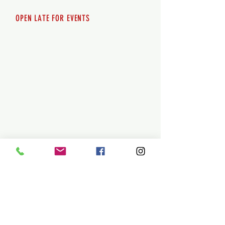
OPEN LATE FOR EVENTS
SHUTTLE SERVICE
Call
250-955-2002
Lets get you here & home safely. Plan
ahead!