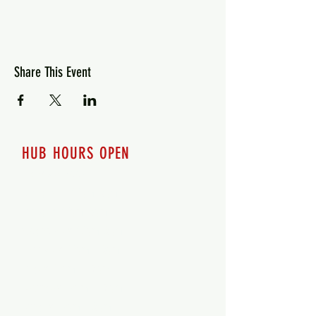
Share This Event
HUB HOURS OPEN
7 days a week
Monday - 12pm-8pm​
Tuesday 12pm-8pm
Wednesday 12pm-8pm
Thursday 12pm - 8pm
Friday 12pm - 10pm
Saturday 12pm - 10pm
Sunday 12pm - 8pm