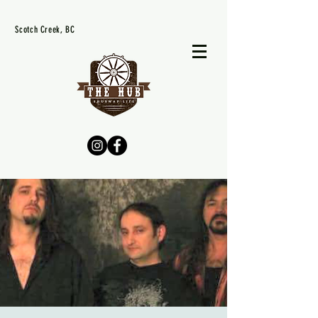
Scotch Creek, BC