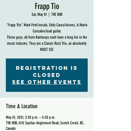
Frapp Tio
Sat, May 01
  |  
THE HUB
"Frapp Trio" Mark Petri/vocals, Eddy Carusi/drums, & Mario
Consalvo/lead guitar.
These guys, all from Kamloops each have a long bio in the
music industry. They are a Classic Rock Trio, an absolutely
MUST SEE
Registration is
Closed
See other events
Time & Location
May 01, 2021, 3:30 p.m. – 5:30 p.m.
THE HUB, 4113 Squilax-Anglemont Road, Scotch Creek, BC,
Canada