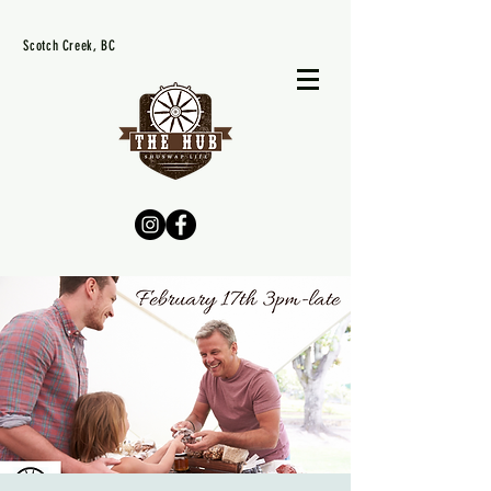
Scotch Creek, BC