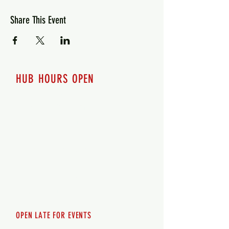
Share This Event
HUB HOURS OPEN
7 days a week
Monday - 12pm-8pm​
Tuesday 12pm-8pm
Wednesday 12pm-8pm
Thursday 12pm - 8pm
Friday 12pm - 10pm
Saturday 12pm - 10pm
Sunday 12pm - 8pm
OPEN LATE FOR EVENTS