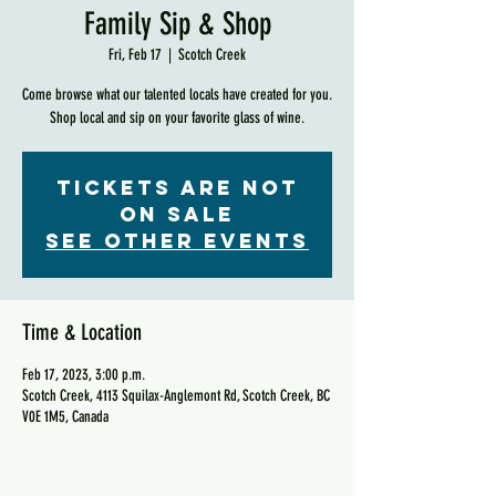
Family Sip & Shop
Fri, Feb 17
  |  
Scotch Creek
Come browse what our talented locals have created for you.
Shop local and sip on your favorite glass of wine.
Tickets are not
on sale
See other events
Time & Location
Feb 17, 2023, 3:00 p.m.
Scotch Creek, 4113 Squilax-Anglemont Rd, Scotch Creek, BC
V0E 1M5, Canada