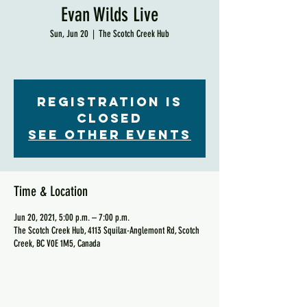
Evan Wilds Live
Sun, Jun 20
  |  
The Scotch Creek Hub
Registration is
Closed
See other events
Time & Location
Jun 20, 2021, 5:00 p.m. – 7:00 p.m.
The Scotch Creek Hub, 4113 Squilax-Anglemont Rd, Scotch
Creek, BC V0E 1M5, Canada