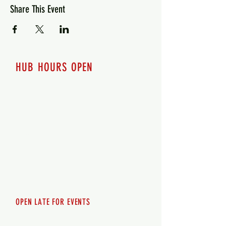
Share This Event
HUB HOURS OPEN
7 days a week
Monday - 12pm-8pm​
Tuesday 12pm-8pm
Wednesday 12pm-8pm
Thursday 12pm - 8pm
Friday 12pm - 10pm
Saturday 12pm - 10pm
Sunday 12pm - 8pm
OPEN LATE FOR EVENTS
SHUTTLE SERVICE