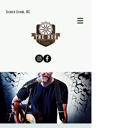
Scotch Creek, BC