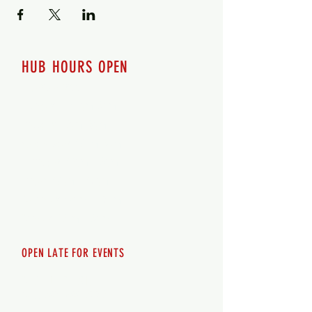
HUB HOURS OPEN
7 days a week
Monday - 12pm-8pm​
Tuesday 12pm-8pm
Wednesday 12pm-8pm
Thursday 12pm - 8pm
Friday 12pm - 10pm
Saturday 12pm - 10pm
Sunday 12pm - 8pm
OPEN LATE FOR EVENTS
SHUTTLE SERVICE
Call
250-955-2002