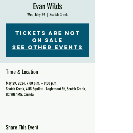
Evan Wilds
Wed, May 29
  |  
Scotch Creek
Tickets are not
on sale
See other events
Time & Location
May 29, 2024, 7:00 p.m. – 9:00 p.m.
Scotch Creek, 4113 Squilax - Anglemont Rd, Scotch Creek,
BC V0E 1M5, Canada
Share This Event