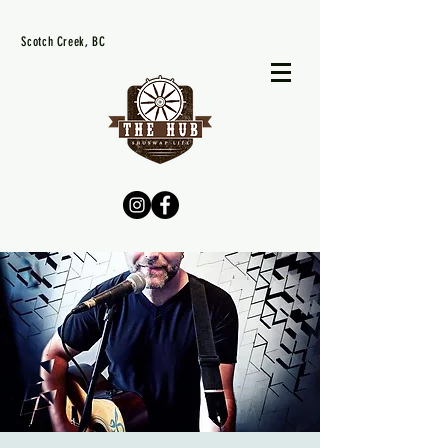
Scotch Creek, BC