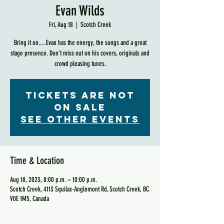
Evan Wilds
Fri, Aug 18
  |  
Scotch Creek
Bring it on.....Evan has the energy, the songs and a great
stage presence. Don't miss out on his covers, originals and
crowd pleasing tunes.
Tickets are not
on sale
See other events
Time & Location
Aug 18, 2023, 8:00 p.m. – 10:00 p.m.
Scotch Creek, 4113 Squilax-Anglemont Rd, Scotch Creek, BC
V0E 1M5, Canada