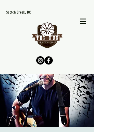
Scotch Creek, BC