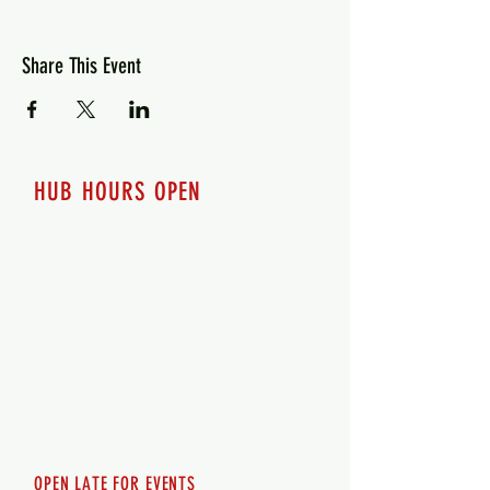
Share This Event
HUB HOURS OPEN
7 days a week
Monday - 12pm-8pm​
Tuesday 12pm-8pm
Wednesday 12pm-8pm
Thursday 12pm - 8pm
Friday 12pm - 10pm
Saturday 12pm - 10pm
Sunday 12pm - 8pm
OPEN LATE FOR EVENTS