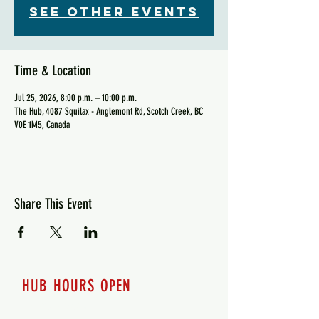
See other events
Time & Location
Jul 25, 2026, 8:00 p.m. – 10:00 p.m.
The Hub, 4087 Squilax - Anglemont Rd, Scotch Creek, BC
V0E 1M5, Canada
Share This Event
HUB HOURS OPEN
7 days a week