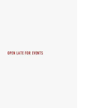
Monday - 12pm-8pm​
Tuesday 12pm-8pm
Wednesday 12pm-8pm
Thursday 12pm - 8pm
Friday 12pm - 10pm
Saturday 12pm - 10pm
Sunday 12pm - 8pm
OPEN LATE FOR EVENTS
SHUTTLE SERVICE
Call
250-955-2002
Lets get you here & home safely. Plan
ahead!