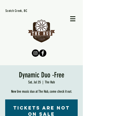
Scotch Creek, BC
Dynamic Duo -Free
Sat, Jul 25
  |  
The Hub
New live music duo at The Hub, come check it out.
Tickets are not
on sale