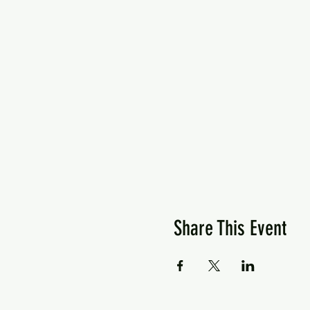
Share This Event