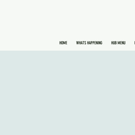
HOME
WHATS HAPPENING
HUB MENU