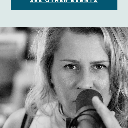
See other events