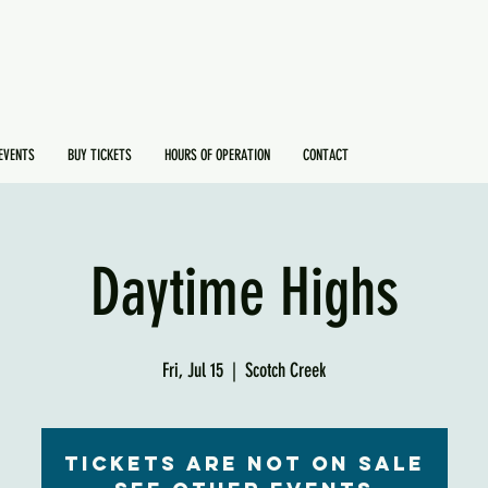
EVENTS
BUY TICKETS
HOURS OF OPERATION
CONTACT
Daytime Highs
Fri, Jul 15
  |  
Scotch Creek
Tickets are not on sale