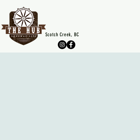
Scotch Creek, BC