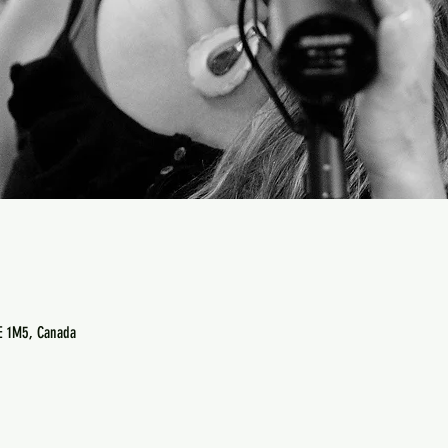
E 1M5, Canada