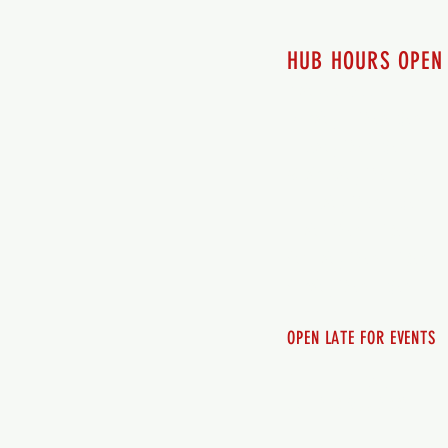
HUB HOURS OPEN
7 days a week
Monday - 12pm-8pm​
Tuesday 12pm-8pm
Wednesday 12pm-8pm
Thursday 12pm - 8pm
Friday 12pm - 10pm
Saturday 12pm - 10pm
Sunday 12pm - 8pm
OPEN LATE FOR EVENTS
SHUTTLE SERVICE
Call 250-955-2002