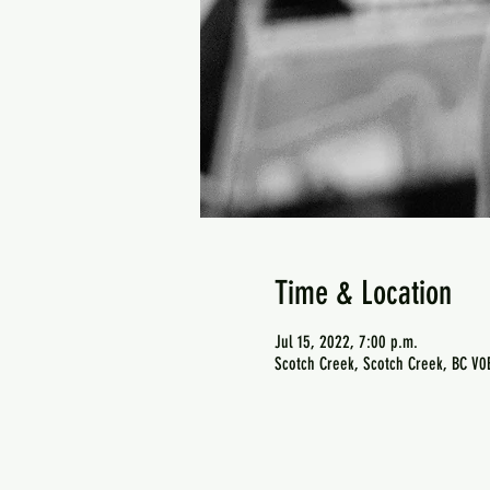
Time & Location
Jul 15, 2022, 7:00 p.m.
Scotch Creek, Scotch Creek, BC V0