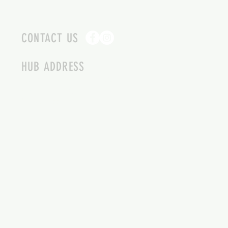
CONTACT US
HUB ADDRESS
4087 SQUILAX ANGLEMONT RD.
SCOTCH CREEK BC
250-955-2002