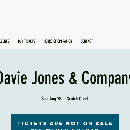
EVENTS
BUY TICKETS
HOURS OF OPERATION
CONTACT
Davie Jones & Compan
Sun, Aug 28
  |  
Scotch Creek
Tickets are not on sale