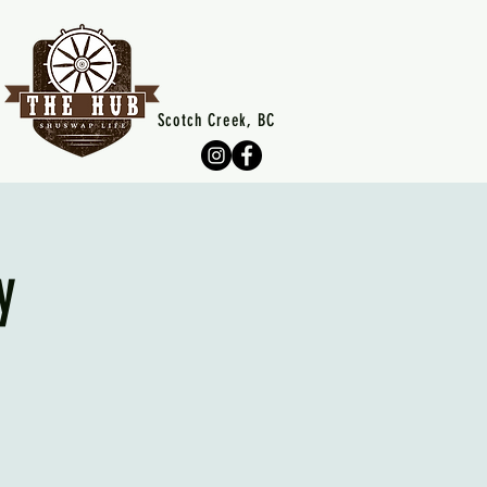
Scotch Creek, BC
y