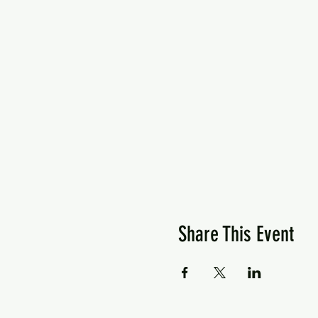
Share This Event