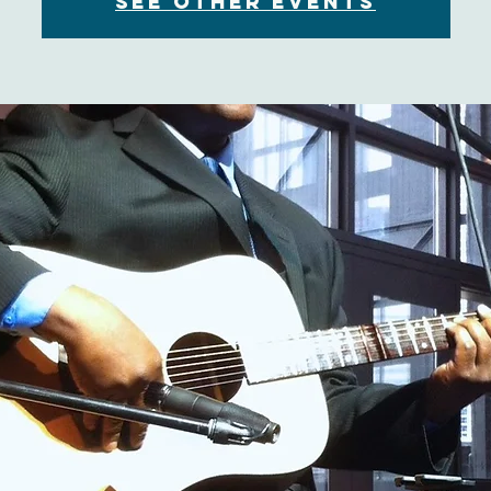
See other events