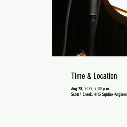
Time & Location
Aug 28, 2022, 7:00 p.m.
Scotch Creek, 4113 Squilax-Anglem