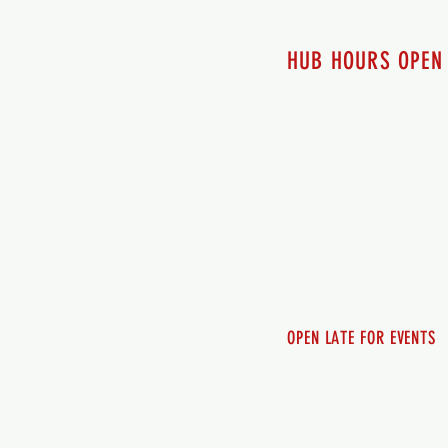
HUB HOURS OPEN
7 days a week
Monday - 12pm-8pm​
Tuesday 12pm-8pm
Wednesday 12pm-8pm
Thursday 12pm - 8pm
Friday 12pm - 10pm
Saturday 12pm - 10pm
Sunday 12pm - 8pm
OPEN LATE FOR EVENTS
SHUTTLE SERVICE
Call 250-955-2002