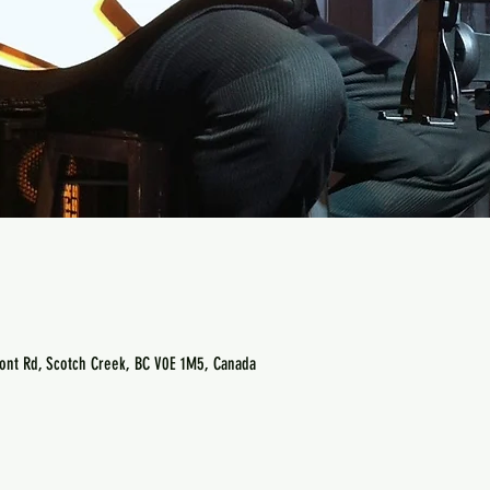
ont Rd, Scotch Creek, BC V0E 1M5, Canada