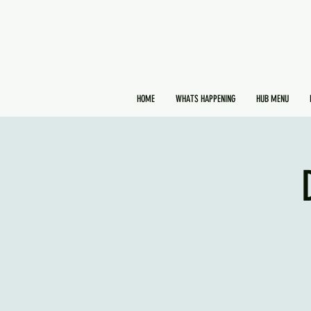
HOME
WHATS HAPPENING
HUB MENU