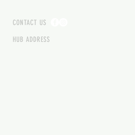
CONTACT US
HUB ADDRESS
4087 SQUILAX ANGLEMONT RD.
SCOTCH CREEK BC
250-955-2002