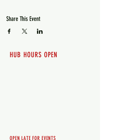
Share This Event
HUB HOURS OPEN
7 days a week
Monday - 12pm-8pm​
Tuesday 12pm-8pm
Wednesday 12pm-8pm
Thursday 12pm - 8pm
Friday 12pm - 10pm
Saturday 12pm - 10pm
Sunday 12pm - 8pm
OPEN LATE FOR EVENTS