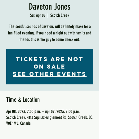
Daveton Jones
Sat, Apr 08
  |  
Scotch Creek
The soulful sounds of Daveton, will definitely make for a
fun filled evening. If you need a night out with family and
friends this is the guy to come check out.
Tickets are not
on sale
See other events
Time & Location
Apr 08, 2023, 7:00 p.m. – Apr 09, 2023, 7:00 p.m.
Scotch Creek, 4113 Squilax-Anglemont Rd, Scotch Creek, BC
V0E 1M5, Canada