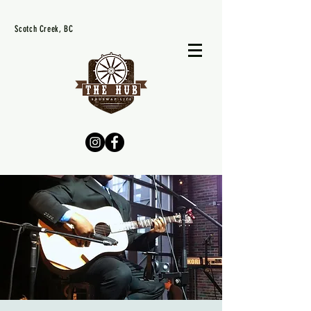
Scotch Creek, BC