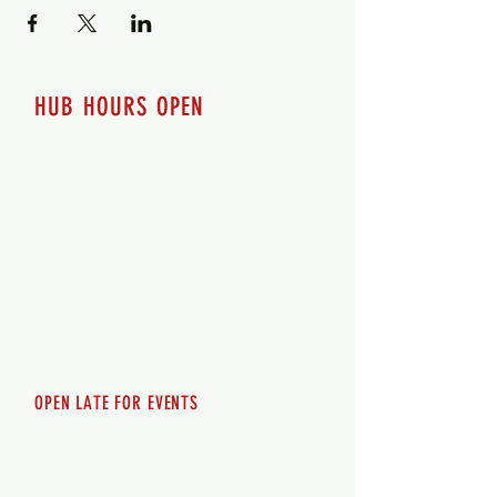
HUB HOURS OPEN
7 days a week
Monday - 12pm-8pm​
Tuesday 12pm-8pm
Wednesday 12pm-8pm
Thursday 12pm - 8pm
Friday 12pm - 10pm
Saturday 12pm - 10pm
Sunday 12pm - 8pm
OPEN LATE FOR EVENTS
SHUTTLE SERVICE
Call
250-955-2002