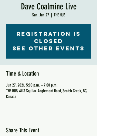
Dave Coalmine Live
Sun, Jun 27
  |  
THE HUB
Registration is
Closed
See other events
Time & Location
Jun 27, 2021, 5:00 p.m. – 7:00 p.m.
THE HUB, 4113 Squilax-Anglemont Road, Scotch Creek, BC,
Canada
Share This Event