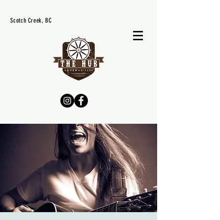
Scotch Creek, BC