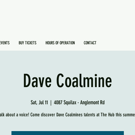
EVENTS
BUY TICKETS
HOURS OF OPERATION
CONTACT
Dave Coalmine
Sat, Jul 11
  |  
4087 Squilax - Anglemont Rd
alk about a voice! Come discover Dave Coalmines talents at The Hub this summe