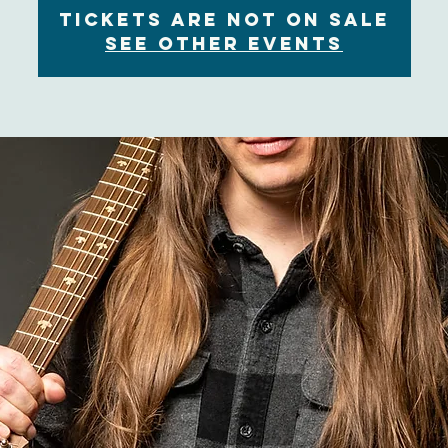
Tickets are not on sale
See other events