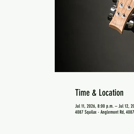
Time & Location
Jul 11, 2026, 8:00 p.m. – Jul 12, 2
4087 Squilax - Anglemont Rd, 4087