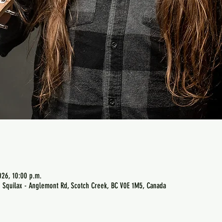
026, 10:00 p.m.
 Squilax - Anglemont Rd, Scotch Creek, BC V0E 1M5, Canada