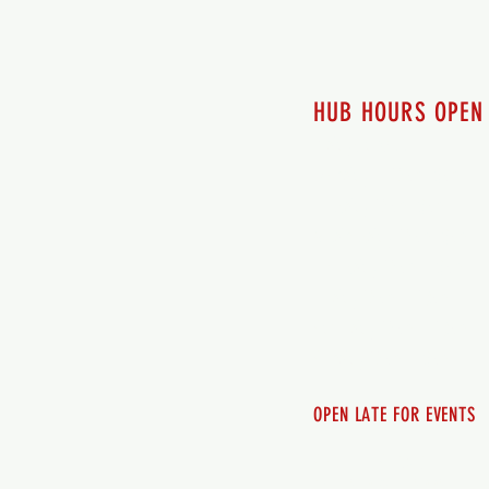
HUB HOURS OPEN
7 days a week
Monday - 12pm-8pm​
Tuesday 12pm-8pm
Wednesday 12pm-8pm
Thursday 12pm - 8pm
Friday 12pm - 10pm
Saturday 12pm - 10pm
Sunday 12pm - 8pm
OPEN LATE FOR EVENTS
SHUTTLE SERVICE
Call 250-955-2002