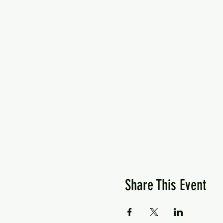
Share This Event