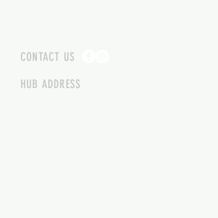
CONTACT US
HUB ADDRESS
4087 SQUILAX ANGLEMONT RD.
SCOTCH CREEK BC
250-955-2002