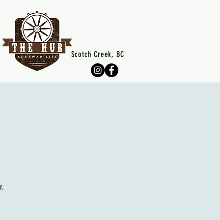
Scotch Creek, BC
r.