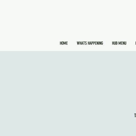
HOME
WHATS HAPPENING
HUB MENU
T