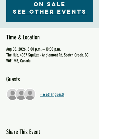
on sale
See other events
Time & Location
Aug 08, 2026, 8:00 p.m. – 10:00 p.m.
The Hub, 4087 Squilax - Anglemont Rd, Scotch Creek, BC
V0E 1M5, Canada
Guests
+ 6 other guests
Share This Event