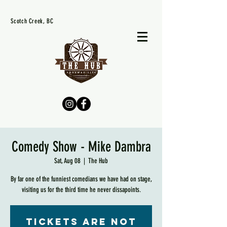
Scotch Creek, BC
Comedy Show - Mike Dambra
Sat, Aug 08
  |  
The Hub
By far one of the funniest comedians we have had on stage,
visiting us for the third time he never dissapoints.
Tickets are not