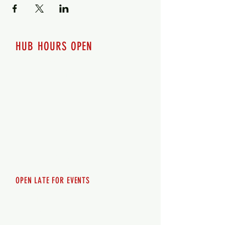
HUB HOURS OPEN
7 days a week
Monday - 12pm-8pm​
Tuesday 12pm-8pm
Wednesday 12pm-8pm
Thursday 12pm - 8pm
Friday 12pm - 10pm
Saturday 12pm - 10pm
Sunday 12pm - 8pm
OPEN LATE FOR EVENTS
SHUTTLE SERVICE
Call
250-955-2002