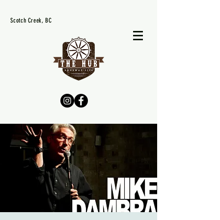
Scotch Creek, BC