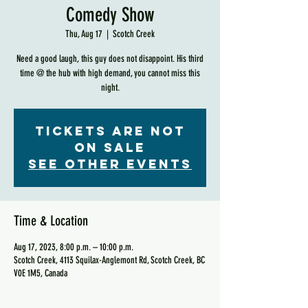
Comedy Show
Thu, Aug 17
  |  
Scotch Creek
Need a good laugh, this guy does not disappoint. His third
time @ the hub with high demand, you cannot miss this
night.
Tickets are not
on sale
See other events
Time & Location
Aug 17, 2023, 8:00 p.m. – 10:00 p.m.
Scotch Creek, 4113 Squilax-Anglemont Rd, Scotch Creek, BC
V0E 1M5, Canada