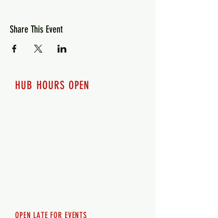
Share This Event
HUB HOURS OPEN
7 days a week
Monday - 12pm-8pm​
Tuesday 12pm-8pm
Wednesday 12pm-8pm
Thursday 12pm - 8pm
Friday 12pm - 10pm
Saturday 12pm - 10pm
Sunday 12pm - 8pm
OPEN LATE FOR EVENTS