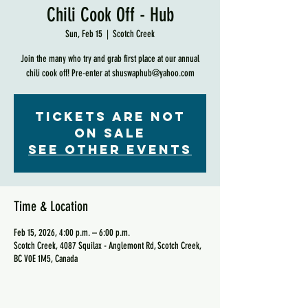
Chili Cook Off - Hub
Sun, Feb 15
  |  
Scotch Creek
Join the many who try and grab first place at our annual
chili cook off! Pre-enter at shuswaphub@yahoo.com
Tickets are not
on sale
See other events
Time & Location
Feb 15, 2026, 4:00 p.m. – 6:00 p.m.
Scotch Creek, 4087 Squilax - Anglemont Rd, Scotch Creek,
BC V0E 1M5, Canada