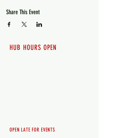
Share This Event
HUB HOURS OPEN
7 days a week
Monday - 12pm-8pm​
Tuesday 12pm-8pm
Wednesday 12pm-8pm
Thursday 12pm - 8pm
Friday 12pm - 10pm
Saturday 12pm - 10pm
Sunday 12pm - 8pm
OPEN LATE FOR EVENTS