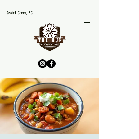
Scotch Creek, BC