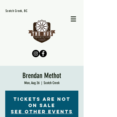
Scotch Creek, BC
Brendan Methot
Mon, Aug 26
  |  
Scotch Creek
Tickets are not
on sale
See other events