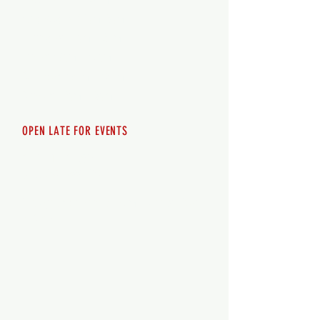
Wednesday 12pm-8pm
Thursday 12pm - 8pm
Friday 12pm - 10pm
Saturday 12pm - 10pm
Sunday 12pm - 8pm
OPEN LATE FOR EVENTS
SHUTTLE SERVICE
Call
250-955-2002
Lets get you here & home safely. Plan
ahead!