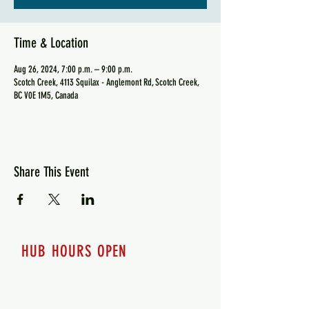
Time & Location
Aug 26, 2024, 7:00 p.m. – 9:00 p.m.
Scotch Creek, 4113 Squilax - Anglemont Rd, Scotch Creek,
BC V0E 1M5, Canada
Share This Event
HUB HOURS OPEN
7 days a week
Monday - 12pm-8pm​
Tuesday 12pm-8pm