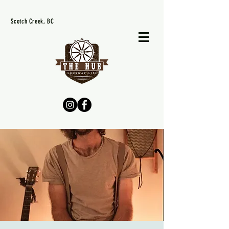
Scotch Creek, BC