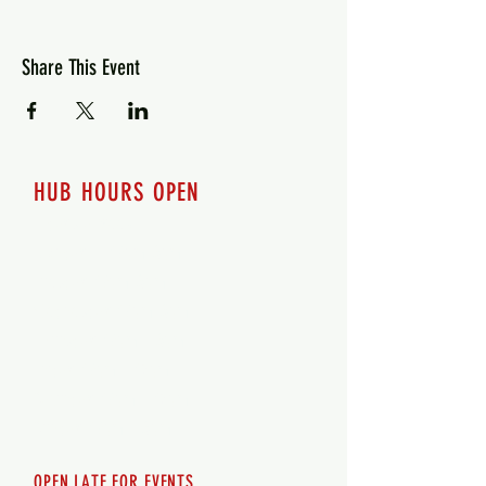
Share This Event
HUB HOURS OPEN
7 days a week
Monday - 12pm-8pm​
Tuesday 12pm-8pm
Wednesday 12pm-8pm
Thursday 12pm - 8pm
Friday 12pm - 10pm
Saturday 12pm - 10pm
Sunday 12pm - 8pm
OPEN LATE FOR EVENTS