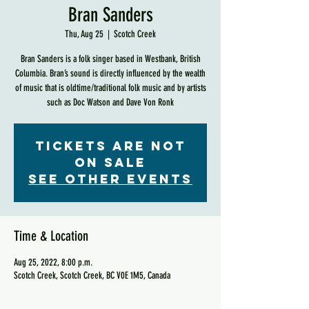
Bran Sanders
Thu, Aug 25
  |  
Scotch Creek
Bran Sanders is a folk singer based in Westbank, British
Columbia. Bran’s sound is directly influenced by the wealth
of music that is oldtime/traditional folk music and by artists
such as Doc Watson and Dave Von Ronk
Tickets are not
on sale
See other events
Time & Location
Aug 25, 2022, 8:00 p.m.
Scotch Creek, Scotch Creek, BC V0E 1M5, Canada