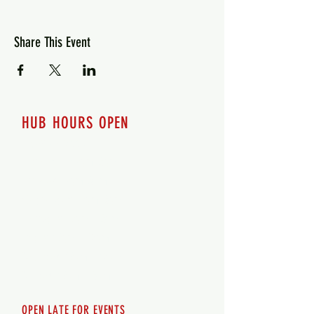
Share This Event
HUB HOURS OPEN
7 days a week
Monday - 12pm-8pm​
Tuesday 12pm-8pm
Wednesday 12pm-8pm
Thursday 12pm - 8pm
Friday 12pm - 10pm
Saturday 12pm - 10pm
Sunday 12pm - 8pm
OPEN LATE FOR EVENTS