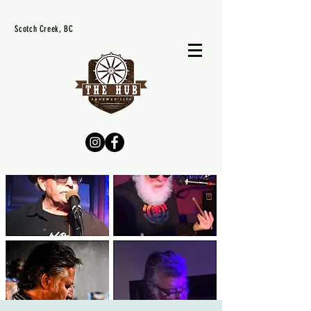
Scotch Creek, BC