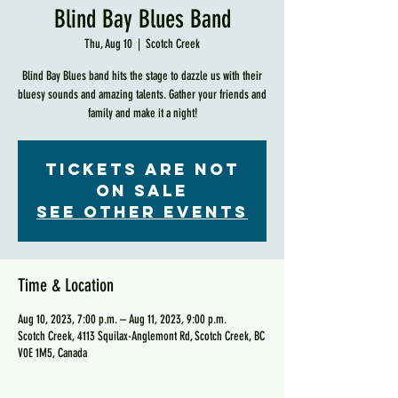
Blind Bay Blues Band
Thu, Aug 10
  |  
Scotch Creek
Blind Bay Blues band hits the stage to dazzle us with their
bluesy sounds and amazing talents. Gather your friends and
family and make it a night!
Tickets are not
on sale
See other events
Time & Location
Aug 10, 2023, 7:00 p.m. – Aug 11, 2023, 9:00 p.m.
Scotch Creek, 4113 Squilax-Anglemont Rd, Scotch Creek, BC
V0E 1M5, Canada