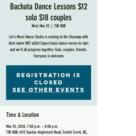
Bachata Dance Lessons $12
solo $18 couples
Wed, Mar 25
  |  
THE HUB
Let's Move Dance Studio is coming to the Shuswap with
their damn HOT skills! Expect basic dance moves to start
and we'll all progress together. Solo, couples, friends.
Everyone is welcome
Registration is
Closed
See other events
Time & Location
Mar 25, 2020, 7:00 p.m. – 8:00 p.m.
THE HUB, 4113 Squilax-Anglemont Road, Scotch Creek, BC,