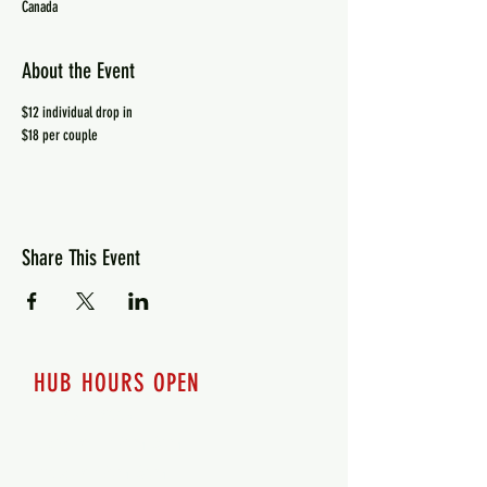
Canada
About the Event
$12 individual drop in
$18 per couple
Share This Event
HUB HOURS OPEN
7 days a week
Monday - 12pm-8pm​
Tuesday 12pm-8pm