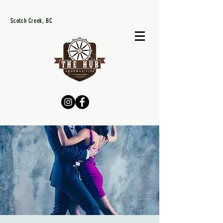
Scotch Creek, BC