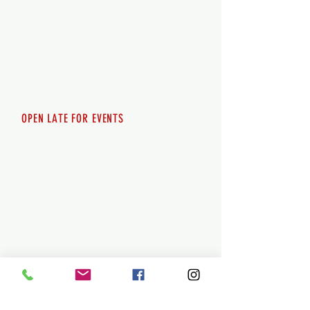
Wednesday 12pm-8pm
Thursday 12pm - 8pm
Friday 12pm - 10pm
Saturday 12pm - 10pm
Sunday 12pm - 8pm
OPEN LATE FOR EVENTS
SHUTTLE SERVICE
Call
250-955-2002
Lets get you here & home safely. Plan
ahead!