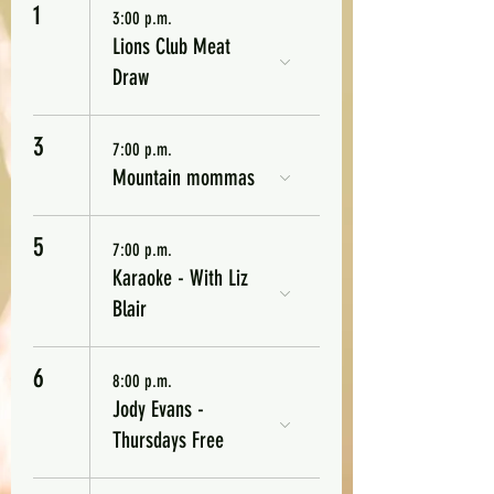
1
3:00 p.m.
Lions Club Meat
Draw
3
7:00 p.m.
Mountain mommas
5
7:00 p.m.
Karaoke - With Liz
Blair
6
8:00 p.m.
Jody Evans -
Thursdays Free