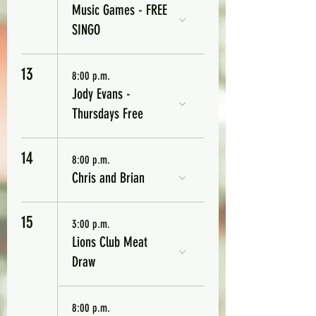
Music Games - FREE
SINGO
13
8:00 p.m.
Jody Evans -
Thursdays Free
14
8:00 p.m.
Chris and Brian
15
3:00 p.m.
Lions Club Meat
Draw
8:00 p.m.