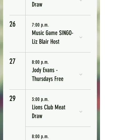
Draw
26
7:00 p.m.
Music Game SINGO-
Liz Blair Host
27
8:00 p.m.
Jody Evans -
Thursdays Free
29
3:00 p.m.
Lions Club Meat
Draw
8:00 p.m.