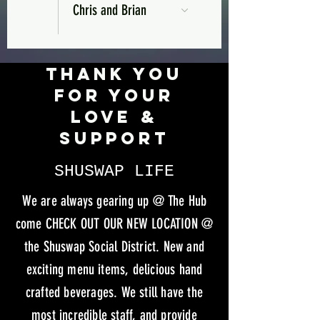
Chris and Brian
Thank you
for your
love &
support
SHUSWAP LIFE
We are always gearing up @ The Hub
come CHECK OUT OUR NEW LOCATION @
the Shuswap Social District. New and
exciting menu items, delicious hand
crafted beverages. We still have the
most incredible staff, and provide