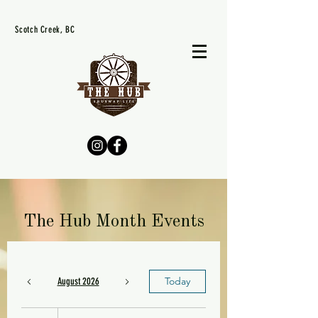
Scotch Creek, BC
The Hub Month Events
Today
August 2026