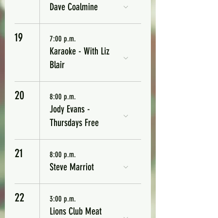
Dave Coalmine
19
7:00 p.m.
Karaoke - With Liz
Blair
20
8:00 p.m.
Jody Evans -
Thursdays Free
21
8:00 p.m.
Steve Marriot
22
3:00 p.m.
Lions Club Meat