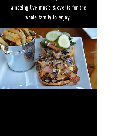
amazing live music & events for the
whole family to enjoy..