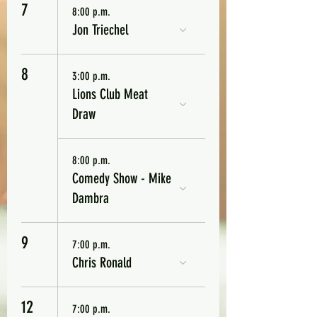
7
8:00 p.m.
Jon Triechel
8
3:00 p.m.
Lions Club Meat
Draw
8:00 p.m.
Comedy Show - Mike
Dambra
9
7:00 p.m.
Chris Ronald
12
7:00 p.m.