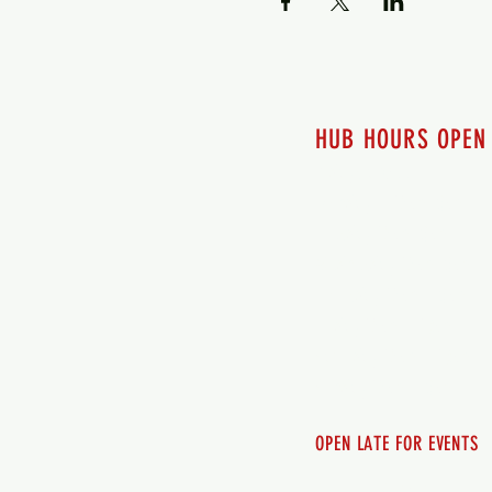
HUB HOURS OPEN
7 days a week
Monday - 12pm-8pm​
Tuesday 12pm-8pm
Wednesday 12pm-8pm
Thursday 12pm - 8pm
Friday 12pm - 10pm
Saturday 12pm - 10pm
Sunday 12pm - 8pm
OPEN LATE FOR EVENTS