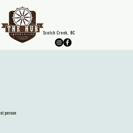
Scotch Creek, BC
est person