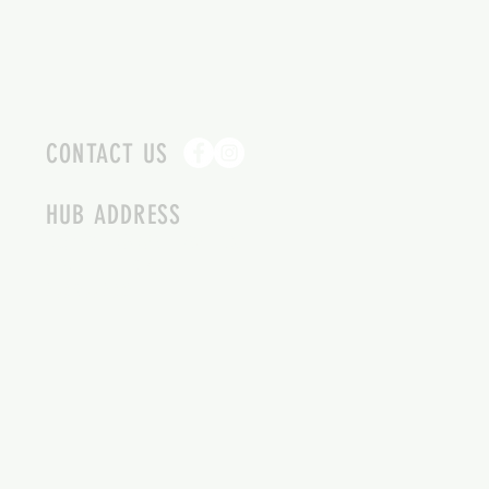
CONTACT US
HUB ADDRESS
4087 SQUILAX ANGLEMONT RD.
SCOTCH CREEK BC
250-955-2002