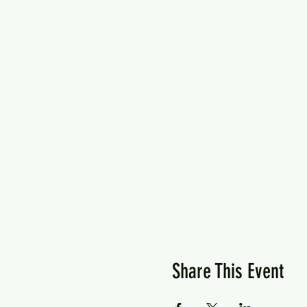
Share This Event