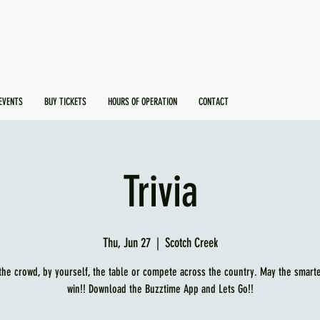
EVENTS
BUY TICKETS
HOURS OF OPERATION
CONTACT
Trivia
Thu, Jun 27
  |  
Scotch Creek
 the crowd, by yourself, the table or compete across the country. May the smart
win!! Download the Buzztime App and Lets Go!!