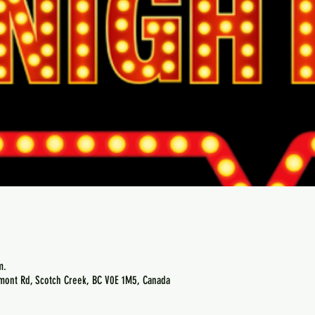
m.
emont Rd, Scotch Creek, BC V0E 1M5, Canada