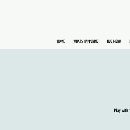
HOME
WHATS HAPPENING
HUB MENU
Play with