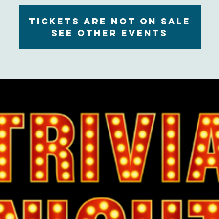
Tickets are not on sale
See other events