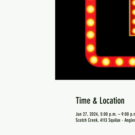
Time & Location
Jun 27, 2024, 5:00 p.m. – 9:00 p.
Scotch Creek, 4113 Squilax - Angl