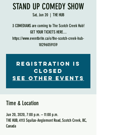
STAND UP COMEDY SHOW
Sat, Jun 20
  |  
THE HUB
3 COMEDIANS are coming to The Scotch Creek Hub!
GET YOUR TICKETS HERE....
https://www.eventbrite.ca/o/the-scotch-creek-hub-
18296059139
Registration is
Closed
See other events
Time & Location
Jun 20, 2020, 7:00 p.m. – 11:00 p.m.
THE HUB, 4113 Squilax-Anglemont Road, Scotch Creek, BC,
Canada