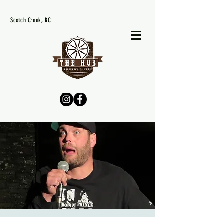
Scotch Creek, BC