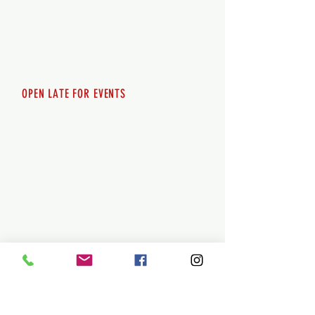
Thursday 12pm - 8pm
Friday 12pm - 10pm
Saturday 12pm - 10pm
Sunday 12pm - 8pm
OPEN LATE FOR EVENTS
SHUTTLE SERVICE
Call
250-955-2002
Lets get you here & home safely. Plan
ahead!