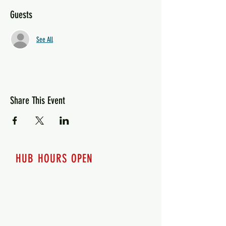
Guests
See All
Share This Event
HUB HOURS OPEN
7 days a week
Monday - 12pm-8pm​
Tuesday 12pm-8pm
Wednesday 12pm-8pm