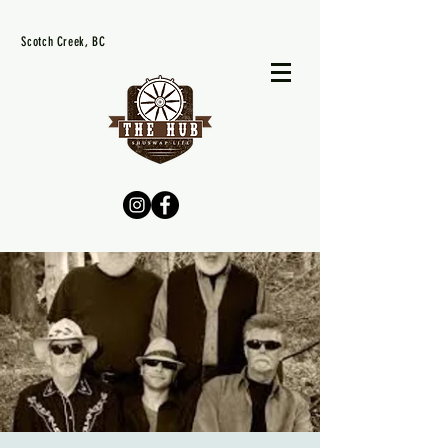
Scotch Creek, BC