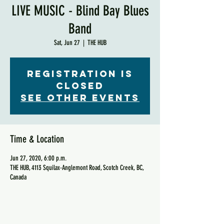
LIVE MUSIC - Blind Bay Blues
Band
Sat, Jun 27
  |  
THE HUB
Registration is
Closed
See other events
Time & Location
Jun 27, 2020, 6:00 p.m.
THE HUB, 4113 Squilax-Anglemont Road, Scotch Creek, BC,
Canada