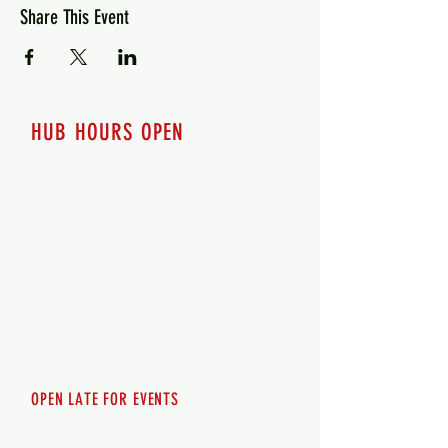
Share This Event
HUB HOURS OPEN
7 days a week
Monday - 12pm-8pm​
Tuesday 12pm-8pm
Wednesday 12pm-8pm
Thursday 12pm - 8pm
Friday 12pm - 10pm
Saturday 12pm - 10pm
Sunday 12pm - 8pm
OPEN LATE FOR EVENTS
SHUTTLE SERVICE