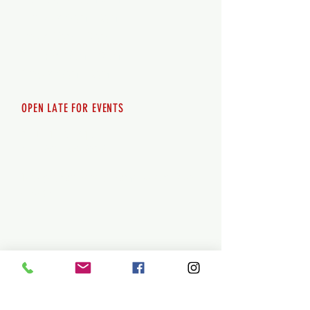
Thursday 12pm - 8pm
Friday 12pm - 10pm
Saturday 12pm - 10pm
Sunday 12pm - 8pm
OPEN LATE FOR EVENTS
SHUTTLE SERVICE
Call
250-955-2002
Lets get you here & home safely. Plan
ahead!