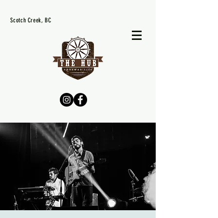
Scotch Creek, BC