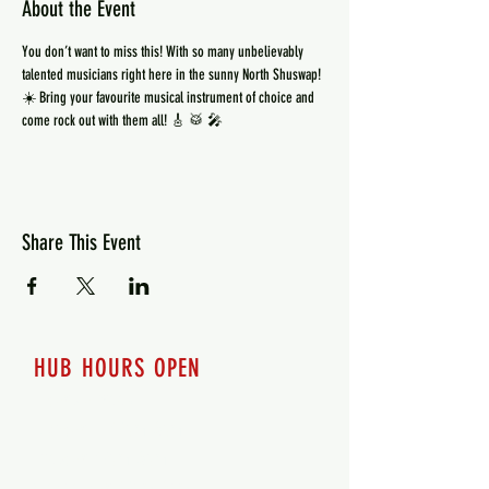
About the Event
You don’t want to miss this! With so many unbelievably 
talented musicians right here in the sunny North Shuswap! 
☀️ Bring your favourite musical instrument of choice and 
come rock out with them all! 🎸 🥁 🎤 
Share This Event
HUB HOURS OPEN
7 days a week
Monday - 12pm-8pm​
Tuesday 12pm-8pm
Wednesday 12pm-8pm