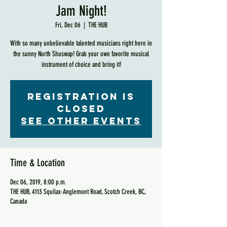
Jam Night!
Fri, Dec 06
  |  
THE HUB
With so many unbelievable talented musicians right here in
the sunny North Shuswap! Grab your own favorite musical
instrument of choice and bring it!
Registration is
Closed
See other events
Time & Location
Dec 06, 2019, 8:00 p.m.
THE HUB, 4113 Squilax-Anglemont Road, Scotch Creek, BC,
Canada