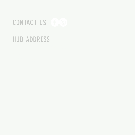
CONTACT US
HUB ADDRESS
4087 SQUILAX ANGLEMONT RD.
SCOTCH CREEK BC
250-955-2002