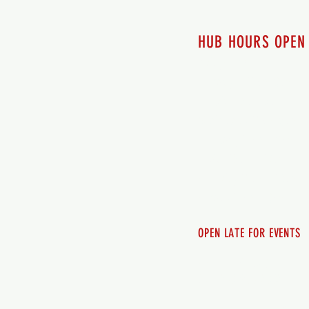
HUB HOURS OPEN
7 days a week
Monday - 12pm-8pm​
Tuesday 12pm-8pm
Wednesday 12pm-8pm
Thursday 12pm - 8pm
Friday 12pm - 10pm
Saturday 12pm - 10pm
Sunday 12pm - 8pm
OPEN LATE FOR EVENTS
SHUTTLE SERVICE
Call 250-955-2002