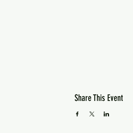
Share This Event