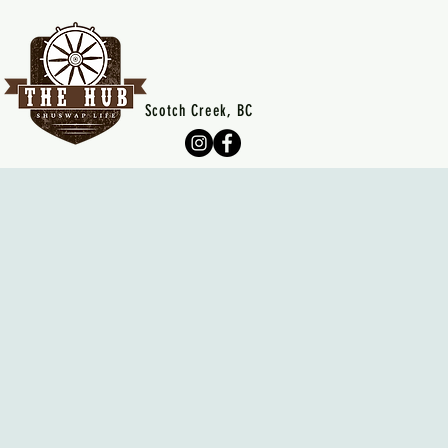
Scotch Creek, BC