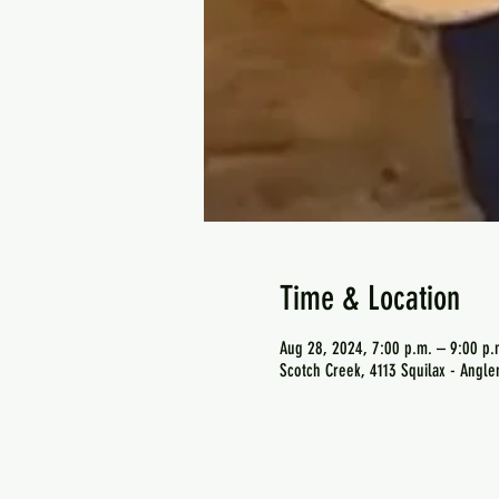
Time & Location
Aug 28, 2024, 7:00 p.m. – 9:00 p.
Scotch Creek, 4113 Squilax - Angl