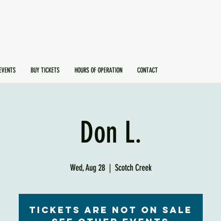
EVENTS
BUY TICKETS
HOURS OF OPERATION
CONTACT
Don L.
Wed, Aug 28
  |  
Scotch Creek
Tickets are not on sale