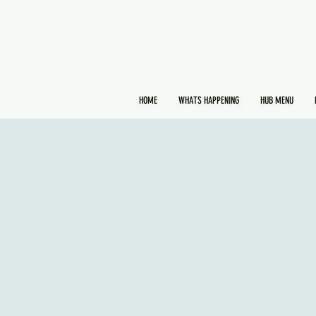
HOME
WHATS HAPPENING
HUB MENU