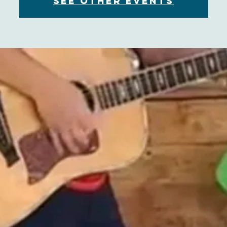
See other events