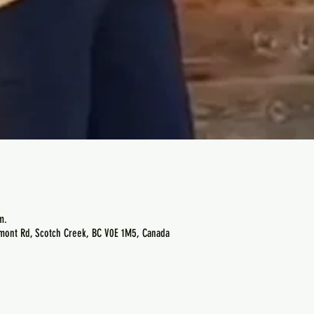
m.
emont Rd, Scotch Creek, BC V0E 1M5, Canada